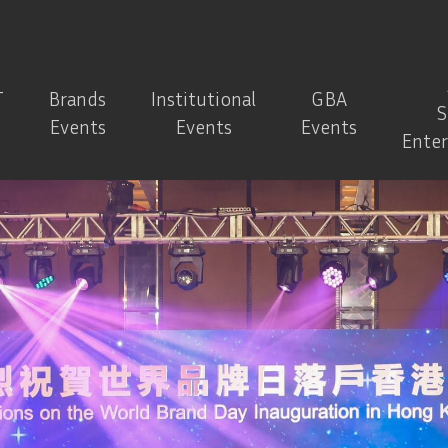
T
Brands
Institutional
GBA
S
Events
Events
Events
Ente