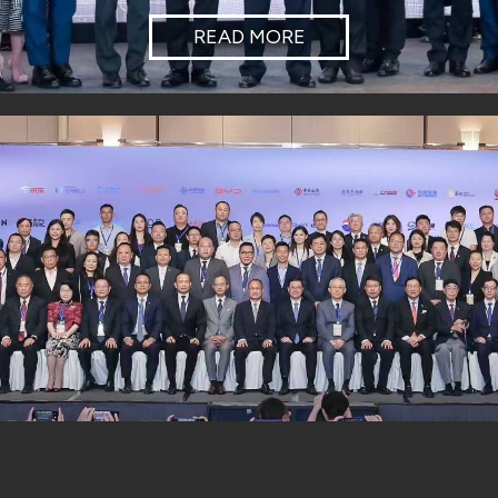
READ MORE