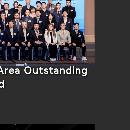
rea Outstanding
d