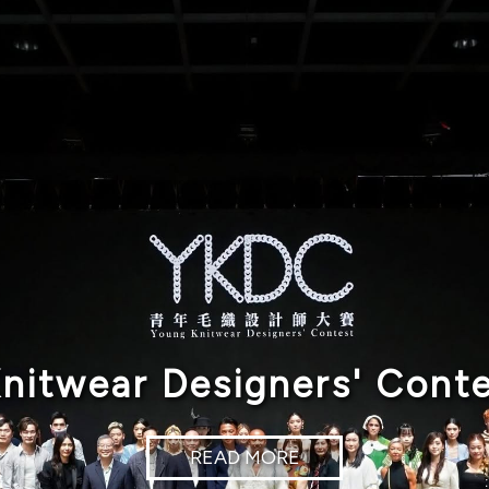
nitwear Designers' Cont
READ MORE