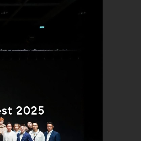
est 2025