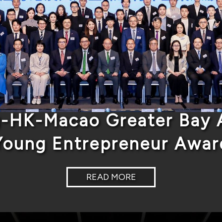
-HK-Macao Greater Bay A
Young Entrepreneur Awar
READ MORE