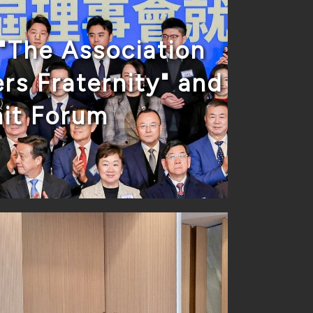
"The Association
rs Fraternity" and
it Forum