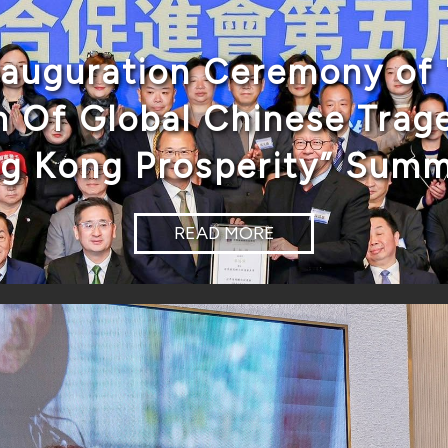
nauguration Ceremony of 
 Of Global Chinese Trage
ng Kong Prosperity” Summ
READ MORE