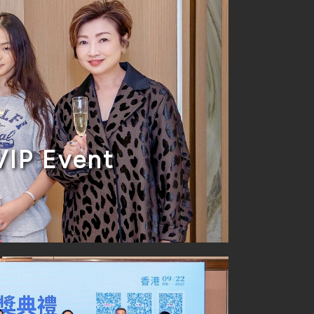
VIP Event