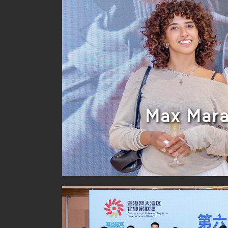
Max Mara