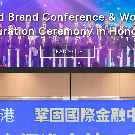
d Brand Conference & Wo
uration Ceremony in Hon
READ MORE