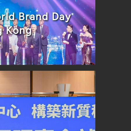
rld Brand Day
g Kong