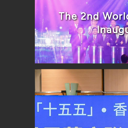
The 2nd Worl
Inaug