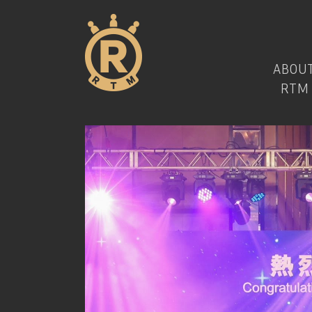
ABOU
RTM