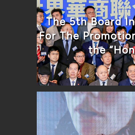
The 5th Board I
For The Promotion
the “Ho