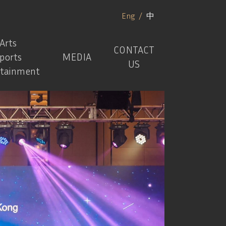
Eng
/
中
Arts
CONTACT
ports
MEDIA
US
rtainment