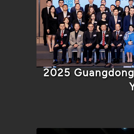
2025 Guangdong