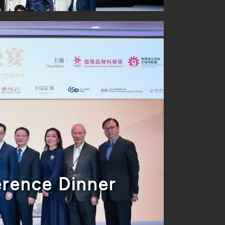
rence Dinner