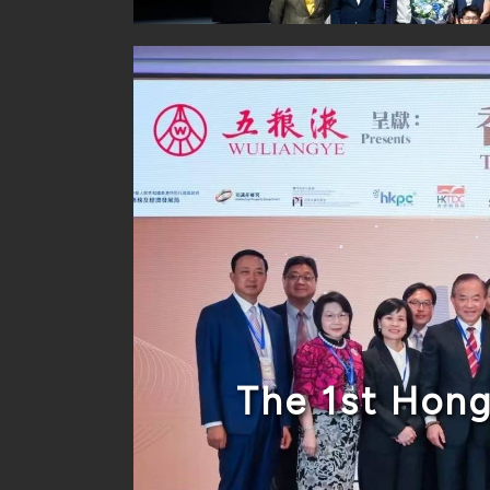
The 1st Hon