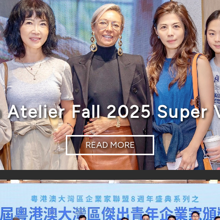
 Atelier Fall 2025 Super 
READ MORE