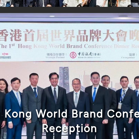
g Kong World Brand Confe
Reception