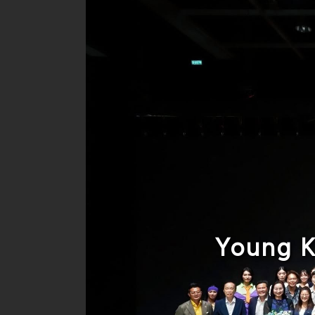
Young K